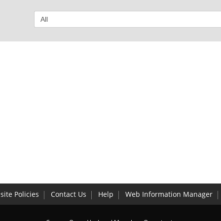
ite Policies
Contact Us
Help
Web Information Manager