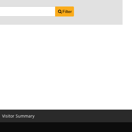
Filter
Visitor Summary