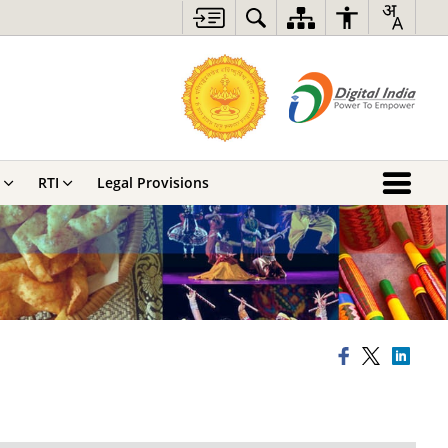
RTI
Legal Provisions