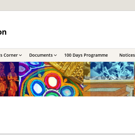
on
’s Corner
Documents
100 Days Programme
Notices