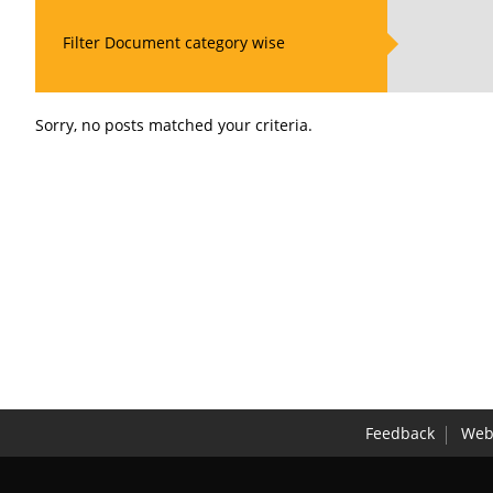
Filter Document category wise
Sorry, no posts matched your criteria.
Feedback
Webs