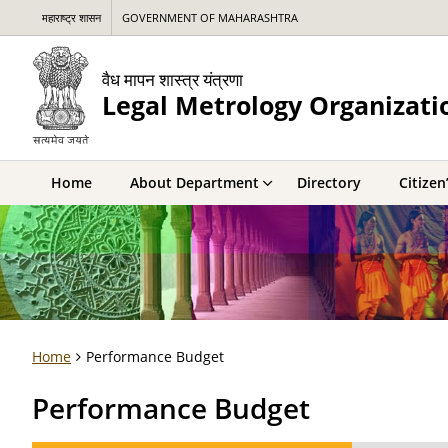
महाराष्ट्र शासन
GOVERNMENT OF MAHARASHTRA
वैध मापन शास्त्र यंत्रणा
Legal Metrology Organizati
Home
About Department
Directory
Citizen
Home
Performance Budget
Performance Budget